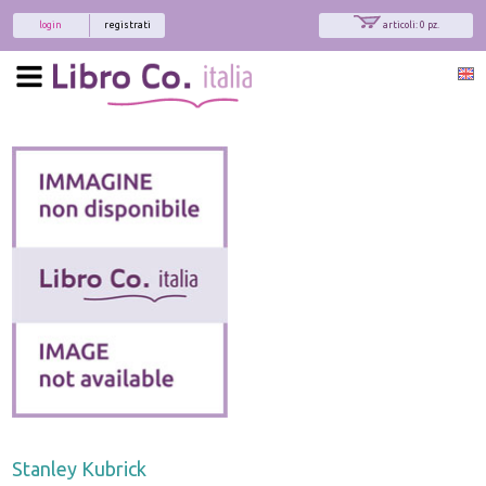
login
registrati
articoli: 0 pz.
Stanley Kubrick