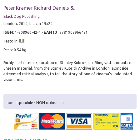
Peter Krämer Richard Daniels &.
Black Dog Publishing
London, 2014; br., cm 19x24.
ISBN
:
1-908966-42-4
-
EAN13
:
9781908966421
Testo in:
Peso: 0.54 kg
Richly illustrated exploration of Stanley Kubrick, profiling vast amounts of
unseen material, from the Stanley Kubrick Archive in London, alongside
esteemed critical analysis, to tell the story of one of cinema's undoubted
visionaries.
non disponibile - NON ordinabile