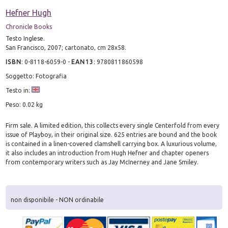
Hefner Hugh
Chronicle Books
Testo Inglese.
San Francisco, 2007; cartonato, cm 28x58.
ISBN
:
0-8118-6059-0
-
EAN13
:
9780811860598
Soggetto: Fotografia
Testo in:
Peso: 0.02 kg
Firm sale. A limited edition, this collects every single Centerfold from every
issue of Playboy, in their original size. 625 entries are bound and the book
is contained in a linen-covered clamshell carrying box. A luxurious volume,
it also includes an introduction from Hugh Hefner and chapter openers
from contemporary writers such as Jay McInerney and Jane Smiley.
non disponibile - NON ordinabile