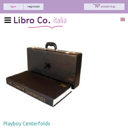
login
registrati
articoli: 0 pz.
Playboy Centerfolds