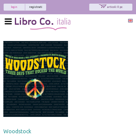
login
registrati
articoli: 0 pz.
Woodstock