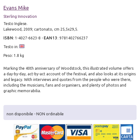
Evans Mike
Sterling Innovation
Testo Inglese.
Lakewood, 2009; cartonato, cm 25,5x29,5.
ISBN
:
1-4027-6623-8
-
EAN13
:
9781402766237
Testo in:
Peso: 1.8 kg
Marking the 40th anniversary of Woodstock, this illustrated volume offers
a day-by-day, act-by-act account of the festival, and also looks at its origins
and legacy. With interviews and quotes from the people who were there,
including the musicians, fans and organisers, and plenty of photos and
graphic memorabilia.
non disponibile - NON ordinabile