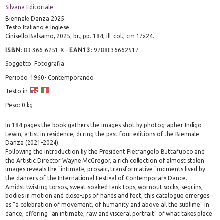
Silvana Editoriale
Biennale Danza 2025.
Testo Italiano e Inglese.
Cinisello Balsamo, 2025; br., pp. 184, ill. col., cm 17x24.
ISBN
:
88-366-6251-X
-
EAN13
:
9788836662517
Soggetto: Fotografia
Periodo: 1960- Contemporaneo
Testo in:
Peso: 0 kg
In 184 pages the book gathers the images shot by photographer Indigo
Lewin, artist in residence, during the past four editions of the Biennale
Danza (2021-2024).
Following the introduction by the President Pietrangelo Buttafuoco and
the Artistic Director Wayne McGregor, a rich collection of almost stolen
images reveals the "intimate, prosaic, transformative "moments lived by
the dancers of the International Festival of Contemporary Dance.
Amidst twisting torsos, sweat-soaked tank tops, wornout socks, sequins,
bodies in motion and close-ups of hands and feet, this catalogue emerges
as "a celebration of movement, of humanity and above all the sublime" in
dance, offering "an intimate, raw and visceral portrait" of what takes place