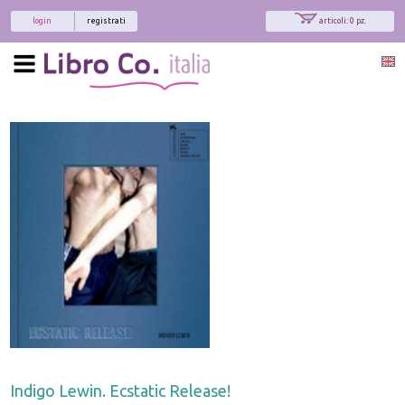
login
registrati
articoli: 0 pz.
Indigo Lewin. Ecstatic Release!