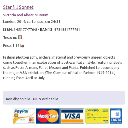
Stanfill Sonnet
Victoria and Albert Museum
London, 2014; cartonato, cm 24x31.
ISBN
:
1-85177-776-8
-
EAN13
:
9781851777761
Testo in:
Peso: 1.96 kg
Fashion photography, archival material and previously unseen objects
come together in an exploration of post-war Italian style, featuring labels
such as Pucci, Armani, Fendi, Missoni and Prada. Published to accompany
the major V&A exhibition }The Glamour of Italian Fashion 1945-2014{,
running from April to July.
non disponibile - NON ordinabile