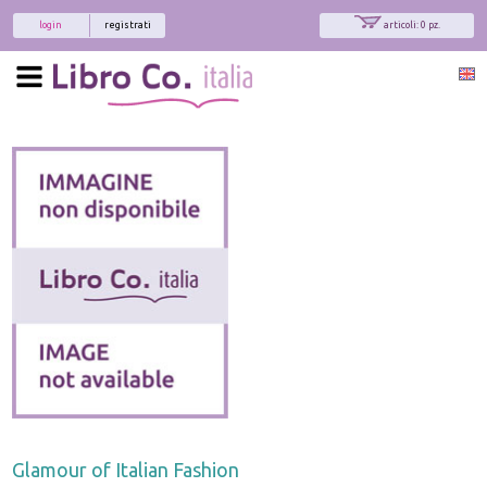
login
registrati
articoli: 0 pz.
Glamour of Italian Fashion