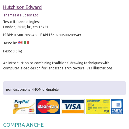
Hutchison Edward
Thames & Hudson Ltd
Testo Italiano e Inglese.
London, 2018; br., cm 15x21.
ISBN
:
0-500-28954-9
-
EAN13
:
9780500289549
Testo in:
Peso: 0.5 kg
An introduction to combining traditional drawing techniques with
computer-aided design for landscape architecture. 513 illustrations.
non disponibile - NON ordinabile
COMPRA ANCHE