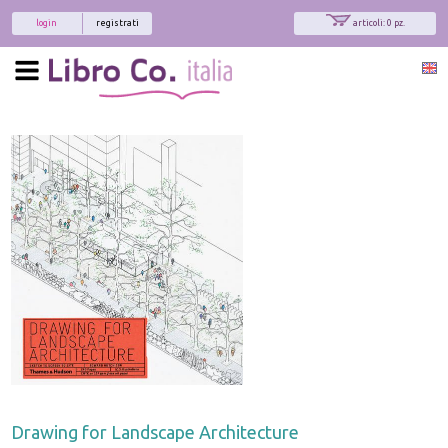
login
registrati
articoli: 0 pz.
Drawing for Landscape Architecture