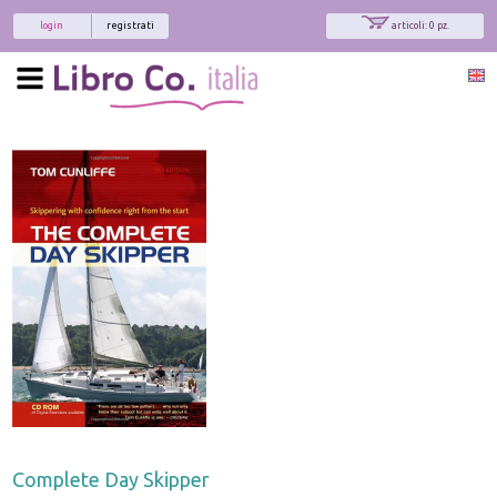
login
registrati
articoli: 0 pz.
Complete Day Skipper