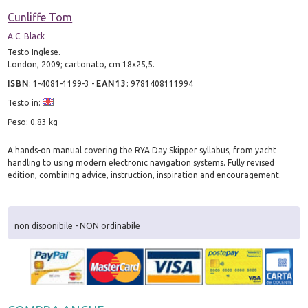
Cunliffe Tom
A.C. Black
Testo Inglese.
London, 2009; cartonato, cm 18x25,5.
ISBN
:
1-4081-1199-3
-
EAN13
:
9781408111994
Testo in:
Peso: 0.83 kg
A hands-on manual covering the RYA Day Skipper syllabus, from yacht
handling to using modern electronic navigation systems. Fully revised
edition, combining advice, instruction, inspiration and encouragement.
non disponibile - NON ordinabile