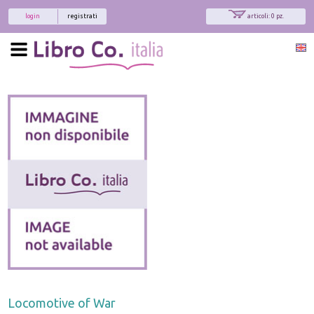
login
registrati
articoli: 0 pz.
Locomotive of War