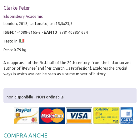
Clarke Peter
Bloomsbury Academic
London, 2018; cartonato, cm 15,5x23,5.
ISBN
:
1-4088-5165-2
-
EAN13
:
9781408851654
Testo in:
Peso: 0.79 kg
A reappraisal of the first half of the 20th century, from the historian and
author of }Keynes{ and }Mr Churchill's Profession{. Explores the crucial
ways in which war can be seen as a prime mover of history.
non disponibile - NON ordinabile
COMPRA ANCHE