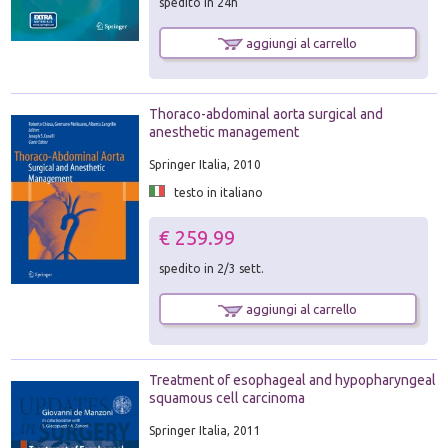
spedito in 24h
aggiungi al carrello
Thoraco-abdominal aorta surgical and
anesthetic management
Springer Italia, 2010
testo in italiano
€ 259.99
spedito in 2/3 sett.
aggiungi al carrello
Treatment of esophageal and hypopharyngeal
squamous cell carcinoma
Springer Italia, 2011