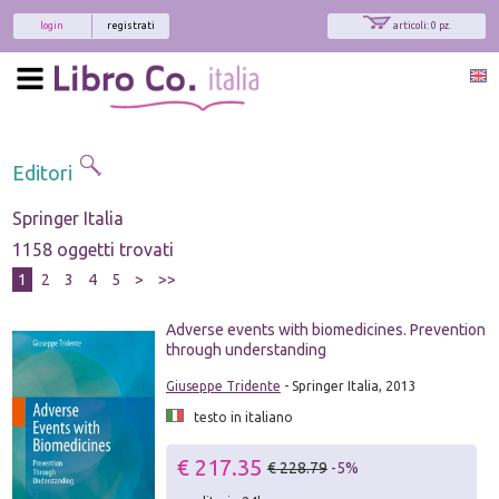
login
registrati
articoli: 0 pz.
Editori
Springer Italia
1158 oggetti trovati
1
2
3
4
5
>
>>
Adverse events with biomedicines. Prevention
through understanding
Giuseppe Tridente
- Springer Italia, 2013
testo in italiano
€ 217.35
€ 228.79
-5%