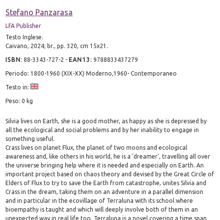
Stefano Panzarasa
LFA Publisher
Testo Inglese.
Caivano, 2024; br., pp. 320, cm 15x21.
ISBN
:
88-3343-727-2
-
EAN13
:
9788833437279
Periodo: 1800-1960 (XIX-XX) Moderno,1960- Contemporaneo
Testo in:
Peso: 0 kg
Silvia lives on Earth, she is a good mother, as happy as she is depressed by
all the ecological and social problems and by her inability to engage in
something useful.
Crass lives on planet Flux, the planet of two moons and ecological
awareness and, like others in his world, he is a 'dreamer', travelling all over
the universe bringing help where it is needed and especially on Earth. An
important project based on chaos theory and devised by the Great Circle of
Elders of Flux to try to save the Earth from catastrophe, unites Silvia and
Crass in the dream, taking them on an adventure in a parallel dimension
and in particular in the ecovillage of Terraluna with its school where
bioempathy is taught and which will deeply involve both of them in an
unexpected way in real life too. Terraluna is a novel covering a time span