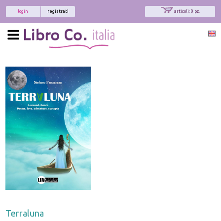
login
registrati
articoli: 0 pz.
Terraluna