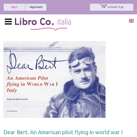
login
registrati
articoli: 0 pz.
Dear Bert. An American pilot flying in world war I