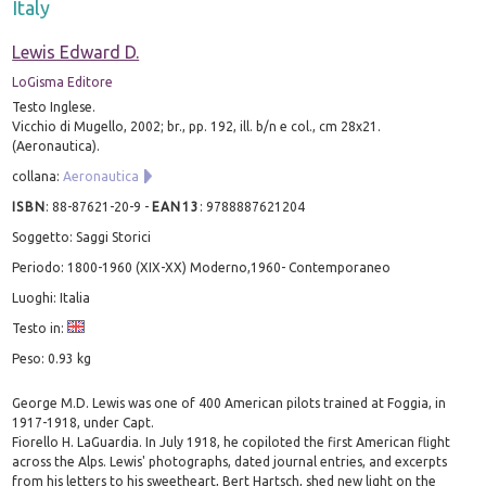
Italy
Lewis Edward D.
LoGisma Editore
Testo Inglese.
Vicchio di Mugello, 2002; br., pp. 192, ill. b/n e col., cm 28x21.
(Aeronautica).
collana:
Aeronautica
ISBN
:
88-87621-20-9
-
EAN13
:
9788887621204
Soggetto: Saggi Storici
Periodo: 1800-1960 (XIX-XX) Moderno,1960- Contemporaneo
Luoghi: Italia
Testo in:
Peso: 0.93 kg
George M.D. Lewis was one of 400 American pilots trained at Foggia, in
1917-1918, under Capt.
Fiorello H. LaGuardia. In July 1918, he copiloted the first American flight
across the Alps. Lewis' photographs, dated journal entries, and excerpts
from his letters to his sweetheart, Bert Hartsch, shed new light on the