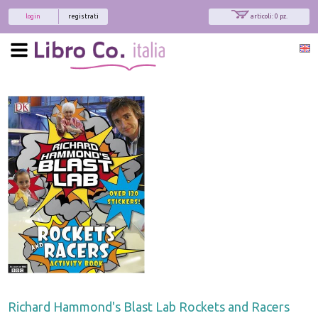
login
registrati
articoli: 0 pz.
Richard Hammond's Blast Lab Rockets and Racers