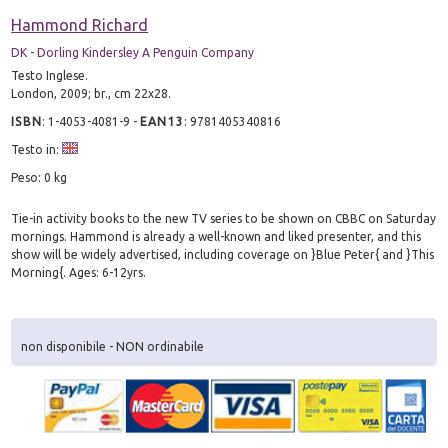
Hammond Richard
DK - Dorling Kindersley A Penguin Company
Testo Inglese.
London, 2009; br., cm 22x28.
ISBN
:
1-4053-4081-9
-
EAN13
:
9781405340816
Testo in:
Peso: 0 kg
Tie-in activity books to the new TV series to be shown on CBBC on Saturday
mornings. Hammond is already a well-known and liked presenter, and this
show will be widely advertised, including coverage on }Blue Peter{ and }This
Morning{. Ages: 6-12yrs.
non disponibile - NON ordinabile