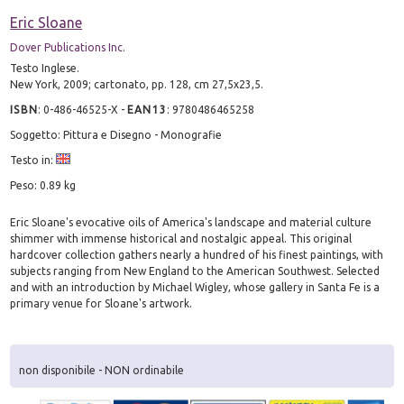
Eric Sloane
Dover Publications Inc.
Testo Inglese.
New York, 2009; cartonato, pp. 128, cm 27,5x23,5.
ISBN
:
0-486-46525-X
-
EAN13
:
9780486465258
Soggetto: Pittura e Disegno - Monografie
Testo in:
Peso: 0.89 kg
Eric Sloane's evocative oils of America's landscape and material culture
shimmer with immense historical and nostalgic appeal. This original
hardcover collection gathers nearly a hundred of his finest paintings, with
subjects ranging from New England to the American Southwest. Selected
and with an introduction by Michael Wigley, whose gallery in Santa Fe is a
primary venue for Sloane's artwork.
non disponibile - NON ordinabile