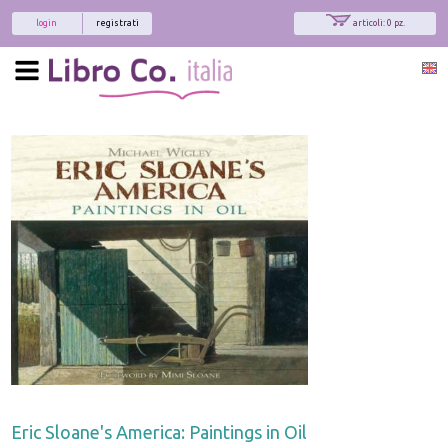
login
registrati
articoli: 0 pz.
Eric Sloane's America: Paintings in Oil