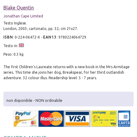
Blake Quentin
Jonathan Cape Limited
Testo Inglese.
London, 2003; cartonato, pp. 32, cm 21x27.
ISBN
:
0-224-06472-X
-
EAN13
:
9780224064729
Testo in:
Peso: 0.3 kg
The first Children's Laureate returns with a new book in the Mrs Armitage
series. This time she joins her dog, Breakspear, for her third outlandish
adventure. 32 colour illus. Readership level: 5 - 7 years.
non disponibile - NON ordinabile