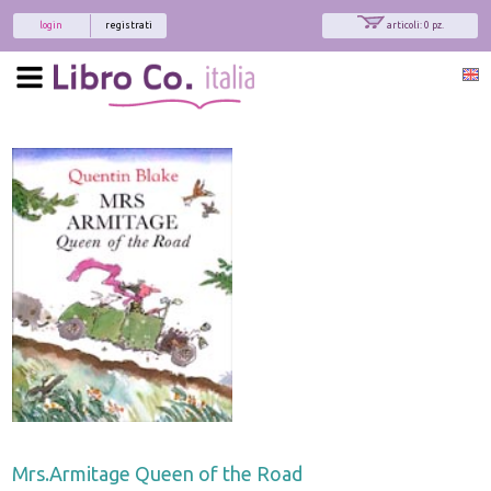
login
registrati
articoli: 0 pz.
Mrs.Armitage Queen of the Road