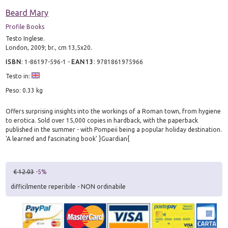
Beard Mary
Profile Books
Testo Inglese.
London, 2009; br., cm 13,5x20.
ISBN
:
1-86197-596-1
-
EAN13
:
9781861975966
Testo in:
Peso: 0.33 kg
Offers surprising insights into the workings of a Roman town, from hygiene
to erotica. Sold over 15,000 copies in hardback, with the paperback
published in the summer - with Pompeii being a popular holiday destination.
'A learned and fascinating book' }Guardian{
€ 12.03
-5%
difficilmente reperibile - NON ordinabile