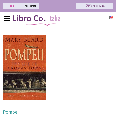
login
registrati
articoli: 0 pz.
Pompeii