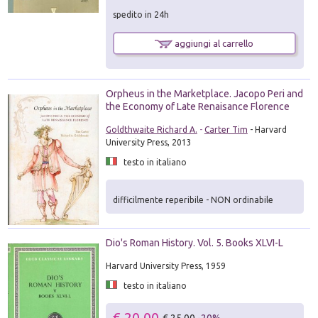
spedito in 24h
aggiungi al carrello
Orpheus in the Marketplace. Jacopo Peri and
the Economy of Late Renaisance Florence
Goldthwaite Richard A.
-
Carter Tim
- Harvard
University Press, 2013
testo in italiano
difficilmente reperibile - NON ordinabile
Dio's Roman History. Vol. 5. Books XLVI-L
Harvard University Press, 1959
testo in italiano
€ 20.00