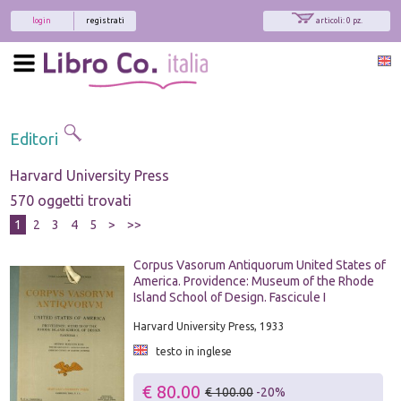
login
registrati
articoli: 0 pz.
Editori
Harvard University Press
570 oggetti trovati
1
2
3
4
5
>
>>
Corpus Vasorum Antiquorum United States of
America. Providence: Museum of the Rhode
Island School of Design. Fascicule I
Harvard University Press, 1933
testo in inglese
€ 80.00
€ 100.00
-20%