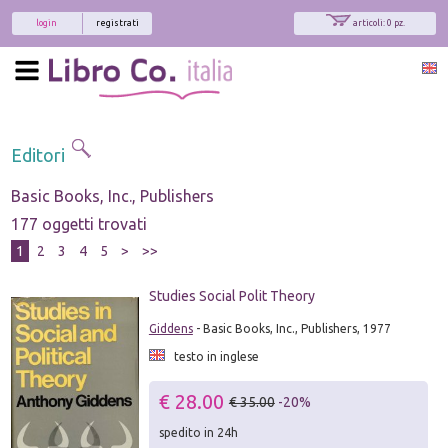
login
registrati
articoli: 0 pz.
Editori
Basic Books, Inc., Publishers
177 oggetti trovati
1
2
3
4
5
>
>>
Studies Social Polit Theory
Giddens
- Basic Books, Inc., Publishers, 1977
testo in inglese
€ 28.00
€ 35.00
-20%
spedito in 24h