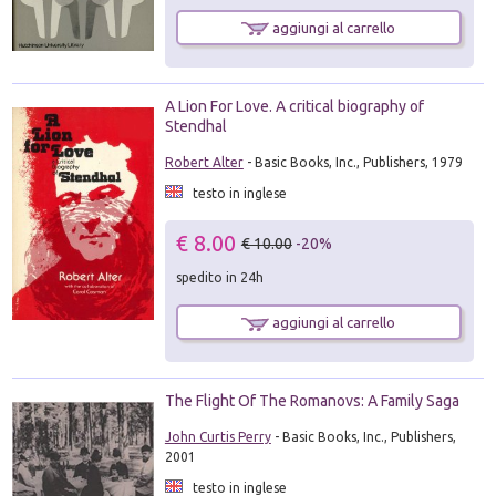
aggiungi al carrello
A Lion For Love. A critical biography of
Stendhal
Robert Alter
- Basic Books, Inc., Publishers, 1979
testo in inglese
€ 8.00
€ 10.00
-20%
spedito in 24h
aggiungi al carrello
The Flight Of The Romanovs: A Family Saga
John Curtis Perry
- Basic Books, Inc., Publishers,
2001
testo in inglese