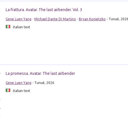
La frattura. Avatar. The last airbender. Vol. 3
Gene Luen Yang
-
Michael Dante Di Martino
-
Bryan Konietzko
- Tunué, 202
italian text
La promessa. Avatar. The last airbender
Gene Luen Yang
- Tunué, 2026
italian text