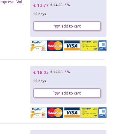
imprese. Vol.
€ 13.77
€ 14.50
-5%
10 days
add to cart
€ 18.05
€ 19.00
-5%
10 days
add to cart