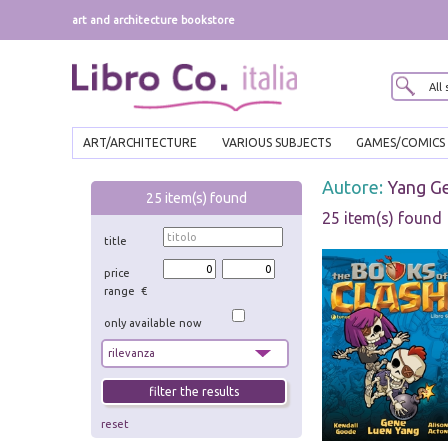
art and architecture bookstore
ART/ARCHITECTURE
VARIOUS SUBJECTS
GAMES/COMICS
Autore:
Yang G
25
item(s) found
25 item(s) found
title
price
range €
only available now
reset