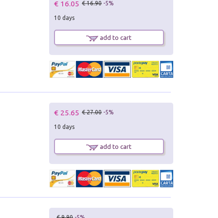
€ 16.05
€ 16.90
-5%
10 days
add to cart
€ 25.65
€ 27.00
-5%
10 days
add to cart
€ 9.90
-5%