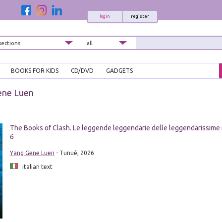
login
register
BOOKS FOR KIDS
CD/DVD
GADGETS
ene Luen
The Books of Clash. Le leggende leggendarie delle leggendarissime 
6
Yang Gene Luen
- Tunué, 2026
italian text