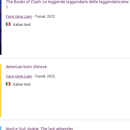
The Books of Clash. Le leggende leggendarie delle leggendarissime 
1
Yang Gene Luen
- Tunué, 2023
italian text
American born chinese
Yang Gene Luen
- Tunué, 2022
italian text
Nord e Sud. Avatar. The last airbender