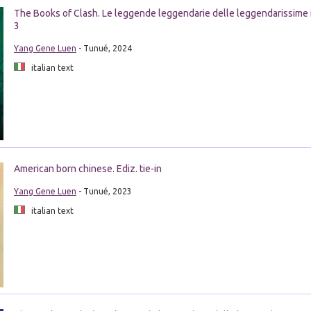
The Books of Clash. Le leggende leggendarie delle leggendarissime 
3
Yang Gene Luen
- Tunué, 2024
italian text
American born chinese. Ediz. tie-in
Yang Gene Luen
- Tunué, 2023
italian text