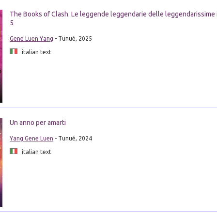
The Books of Clash. Le leggende leggendarie delle leggendarissime 
5
Gene Luen Yang
- Tunué, 2025
italian text
Un anno per amarti
Yang Gene Luen
- Tunué, 2024
italian text