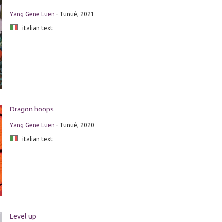
Yang Gene Luen
- Tunué, 2021
italian text
Dragon hoops
Yang Gene Luen
- Tunué, 2020
italian text
Level up