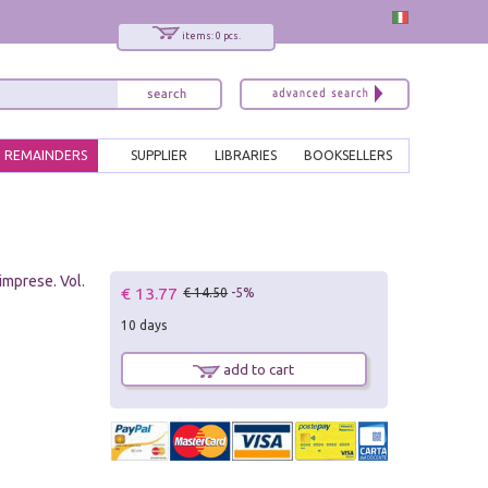
items: 0 pcs.
REMAINDERS
SUPPLIER
LIBRARIES
BOOKSELLERS
imprese. Vol.
€ 13.77
€ 14.50
-5%
10 days
add to cart