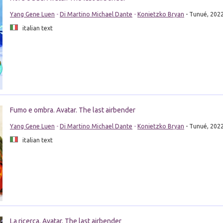
Yang Gene Luen
-
Di Martino Michael Dante
-
Konietzko Bryan
- Tunué, 202
italian text
Fumo e ombra. Avatar. The last airbender
Yang Gene Luen
-
Di Martino Michael Dante
-
Konietzko Bryan
- Tunué, 202
italian text
La ricerca. Avatar. The last airbender