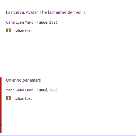
La ricerca. Avatar. The last airbender. Vol. 2
Gene Luen Yang
- Tunué, 2026
italian text
Un anno per amarti
Yang Gene Luen
- Tunué, 2025
italian text