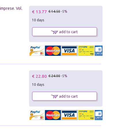
imprese. Vol.
€ 13.77
€ 14.50
-5%
10 days
add to cart
€ 22.80
€ 24.00
-5%
10 days
add to cart