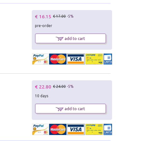
€ 16.15
€ 17.00
-5%
pre-order
add to cart
€ 22.80
€ 24.00
-5%
10 days
add to cart