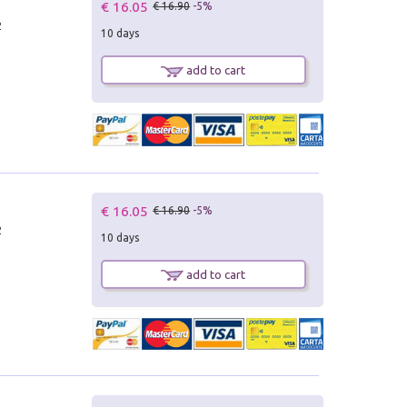
€ 16.05
€ 16.90
-5%
2
10 days
add to cart
€ 16.05
€ 16.90
-5%
2
10 days
add to cart