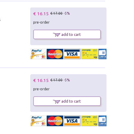
€ 16.15
€ 17.00
-5%
6
pre-order
add to cart
€ 16.15
€ 17.00
-5%
pre-order
add to cart