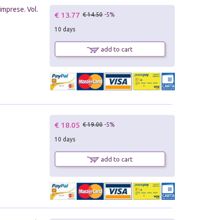
imprese. Vol.
€ 13.77
€ 14.50
-5%
10 days
add to cart
€ 18.05
€ 19.00
-5%
10 days
add to cart