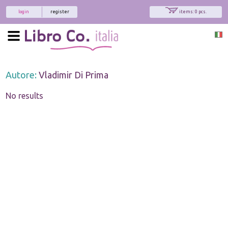
login
register
items: 0 pcs.
Autore:
Vladimir Di Prima
No results