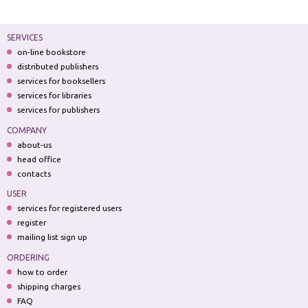
SERVICES
on-line bookstore
distributed publishers
services for booksellers
services for libraries
services for publishers
COMPANY
about-us
head office
contacts
USER
services for registered users
register
mailing list sign up
ORDERING
how to order
shipping charges
FAQ