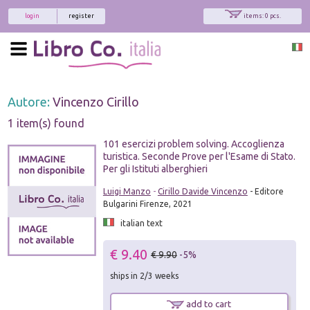
login
register
items: 0 pcs.
Autore:
Vincenzo Cirillo
1 item(s) found
101 esercizi problem solving. Accoglienza
turistica. Seconde Prove per l'Esame di Stato.
Per gli Istituti alberghieri
Luigi Manzo
-
Cirillo Davide Vincenzo
- Editore
Bulgarini Firenze, 2021
italian text
€ 9.40
€ 9.90
-5%
ships in 2/3 weeks
add to cart