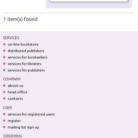
1 item(s) found
SERVICES
on-line bookstore
distributed publishers
services for booksellers
services for libraries
services for publishers
COMPANY
about-us
head office
contacts
USER
services for registered users
register
mailing list sign up
ORDERING