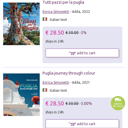
Tutti pazzi per la puglia
Enrica Simonetti
- Adda, 2022
italian text
€ 28.50
€ 30.00
-5%
ships in 24h
add to cart
Puglia journey through colour
Enrica Simonetti
- Adda, 2021
italian text
€ 28.50
€ 30.00
-5.00%
ships in 24h
add to cart