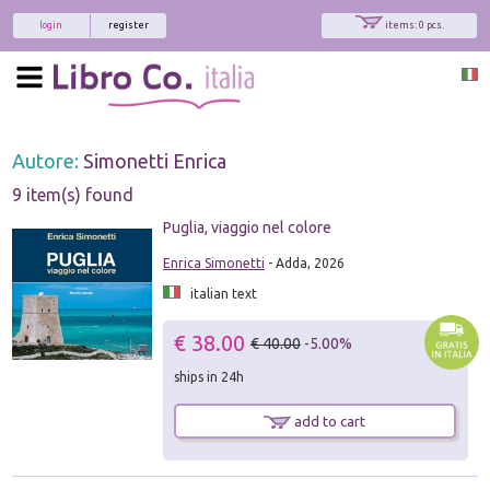
login
register
items: 0 pcs.
Autore:
Simonetti Enrica
9 item(s) found
Puglia, viaggio nel colore
Enrica Simonetti
- Adda, 2026
italian text
€ 38.00
€ 40.00
-5.00%
ships in 24h
add to cart