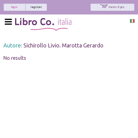
login
register
items: 0 pcs.
Autore:
Sichirollo Livio. Marotta Gerardo
No results