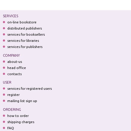
SERVICES
on-line bookstore
distributed publishers
services for booksellers
services for libraries
services for publishers
COMPANY
about-us
head office
contacts
USER
services for registered users
register
mailing list sign up
ORDERING
how to order
shipping charges
FAQ