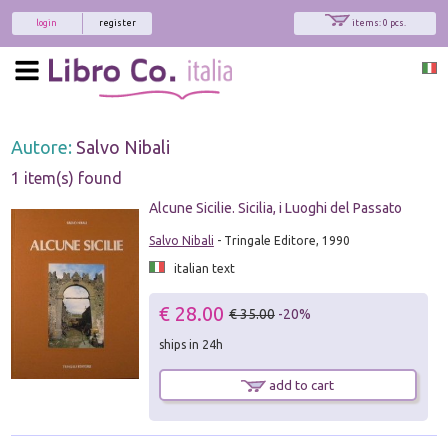
login
register
items: 0 pcs.
Autore:
Salvo Nibali
1 item(s) found
Alcune Sicilie. Sicilia, i Luoghi del Passato
Salvo Nibali
- Tringale Editore, 1990
italian text
€ 28.00
€ 35.00
-20%
ships in 24h
add to cart