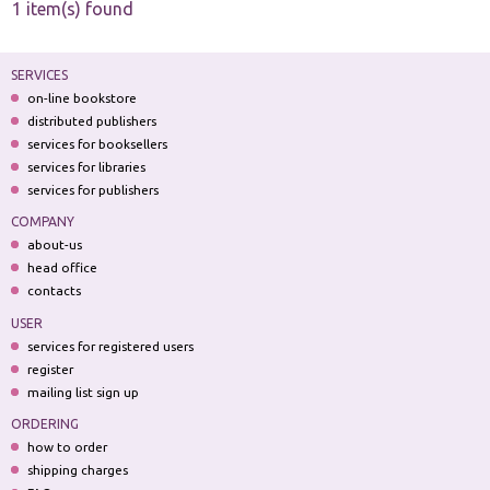
1 item(s) found
SERVICES
on-line bookstore
distributed publishers
services for booksellers
services for libraries
services for publishers
COMPANY
about-us
head office
contacts
USER
services for registered users
register
mailing list sign up
ORDERING
how to order
shipping charges