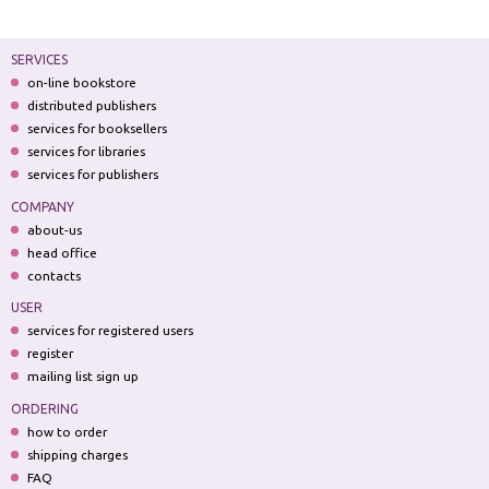
SERVICES
on-line bookstore
distributed publishers
services for booksellers
services for libraries
services for publishers
COMPANY
about-us
head office
contacts
USER
services for registered users
register
mailing list sign up
ORDERING
how to order
shipping charges
FAQ