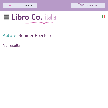
login
register
items: 0 pcs.
Autore:
Ruhmer Eberhard
No results