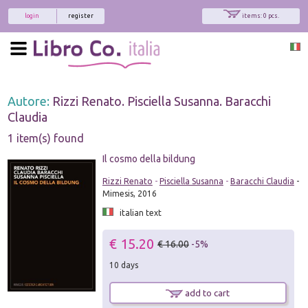
login
register
items: 0 pcs.
Autore:
Rizzi Renato. Pisciella Susanna. Baracchi
Claudia
1 item(s) found
Il cosmo della bildung
Rizzi Renato
-
Pisciella Susanna
-
Baracchi Claudia
-
Mimesis, 2016
italian text
€ 15.20
€ 16.00
-5%
10 days
add to cart