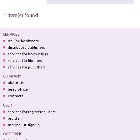
1 item(s) found
SERVICES
on-line bookstore
distributed publishers
services for booksellers
services for libraries
services for publishers
COMPANY
about-us
head office
contacts
USER
services for registered users
register
mailing list sign up
ORDERING