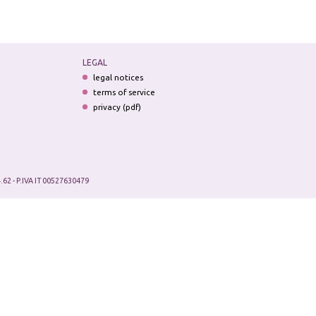
LEGAL
legal notices
terms of service
privacy (pdf)
.62 - P.IVA IT 00527630479