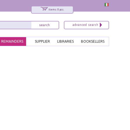
items: 0 pcs.
REMAINDERS
SUPPLIER
LIBRARIES
BOOKSELLERS