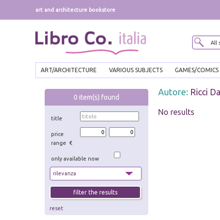
art and architecture bookstore
ART/ARCHITECTURE
VARIOUS SUBJECTS
GAMES/COMICS
Autore:
Ricci Da
0
item(s) found
No results
title
price
range €
only available now
reset