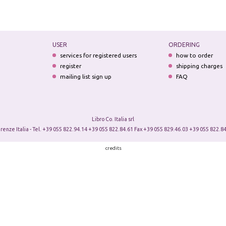
USER
ORDERING
services for registered users
how to order
register
shipping charges
mailing list sign up
FAQ
Libro Co. Italia srl
irenze Italia - Tel. +39 055 822.94.14 +39 055 822.84.61 Fax +39 055 829.46.03 +39 055 822.84
credits