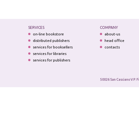
SERVICES
COMPANY
on-line bookstore
about-us
distributed publishers
head office
services for booksellers
contacts
services for libraries
services for publishers
50026 San Casciano V.P. F