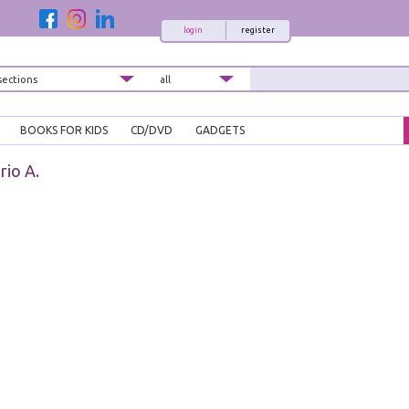
login
register
BOOKS FOR KIDS
CD/DVD
GADGETS
rio A.