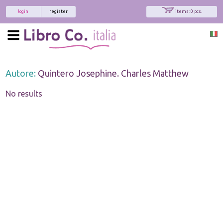
login
register
items: 0 pcs.
Autore:
Quintero Josephine. Charles Matthew
No results