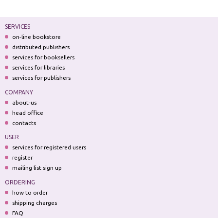
SERVICES
on-line bookstore
distributed publishers
services for booksellers
services for libraries
services for publishers
COMPANY
about-us
head office
contacts
USER
services for registered users
register
mailing list sign up
ORDERING
how to order
shipping charges
FAQ