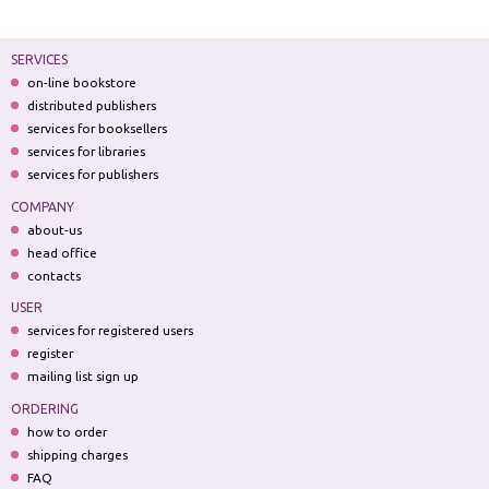
SERVICES
on-line bookstore
distributed publishers
services for booksellers
services for libraries
services for publishers
COMPANY
about-us
head office
contacts
USER
services for registered users
register
mailing list sign up
ORDERING
how to order
shipping charges
FAQ