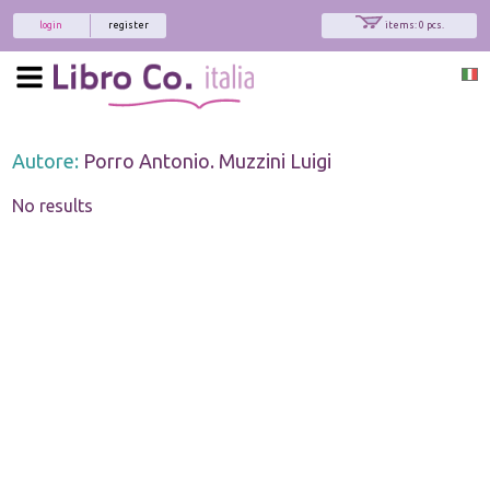
login
register
items: 0 pcs.
Autore:
Porro Antonio. Muzzini Luigi
No results