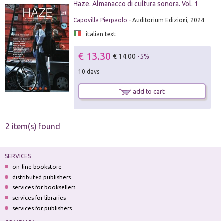
Haze. Almanacco di cultura sonora. Vol. 1
Capovilla Pierpaolo
- Auditorium Edizioni, 2024
italian text
€ 13.30
€ 14.00
-5%
10 days
add to cart
2 item(s) found
SERVICES
on-line bookstore
distributed publishers
services for booksellers
services for libraries
services for publishers