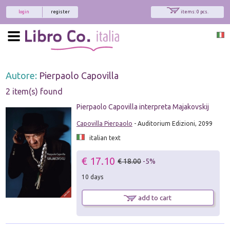
login
register
items: 0 pcs.
Autore:
Pierpaolo Capovilla
2 item(s) found
Pierpaolo Capovilla interpreta Majakovskij
Capovilla Pierpaolo
- Auditorium Edizioni, 2099
italian text
€ 17.10
€ 18.00
-5%
10 days
add to cart