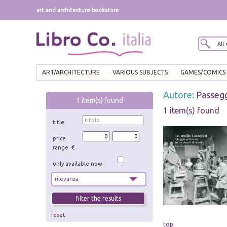
art and architecture bookstore
ART/ARCHITECTURE
VARIOUS SUBJECTS
GAMES/COMICS
Autore:
Passegg
1
item(s) found
1 item(s) found
title
price
range €
only available now
reset
top