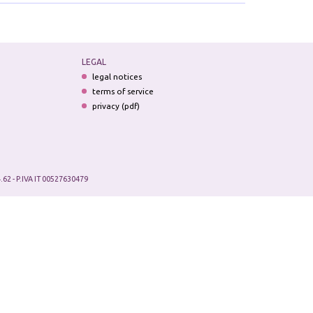
LEGAL
legal notices
terms of service
privacy (pdf)
.62 - P.IVA IT 00527630479