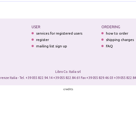
USER
ORDERING
services for registered users
how to order
register
shipping charges
mailing list sign up
FAQ
Libro Co. Italia srl
irenze Italia - Tel. +39 055 822.94.14 +39 055 822.84.61 Fax +39 055 829.46.03 +39 055 822.84
credits