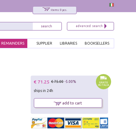
items: 0 pcs.
REMAINDERS
SUPPLIER
LIBRARIES
BOOKSELLERS
€ 71.25
€ 75.00
-5.00%
ships in 24h
add to cart