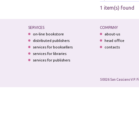
1 item(s) found
SERVICES
COMPANY
on-line bookstore
about-us
distributed publishers
head office
services for booksellers
contacts
services for libraries
services for publishers
50026 San Casciano V.P. F