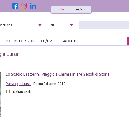
login
register
BOOKS FOR KIDS
CD/DVD
GADGETS
ia Luisa
Lo Studio Lazzerini. Viaggio a Carrara in Tre Secoli di Storia
Passeggia Luisa
- Pacini Editore, 2012
italian text