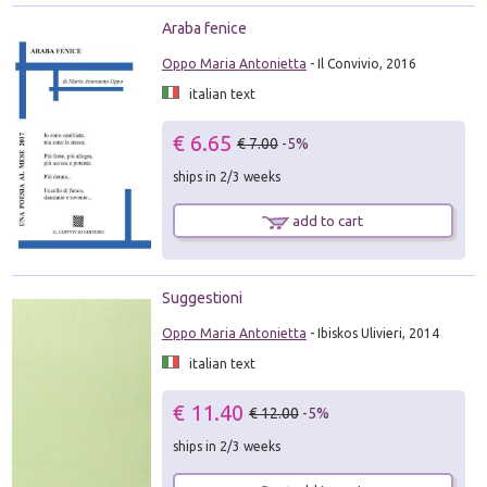
Araba fenice
Oppo Maria Antonietta
- Il Convivio, 2016
italian text
€ 6.65
€ 7.00
-5%
ships in 2/3 weeks
add to cart
Suggestioni
Oppo Maria Antonietta
- Ibiskos Ulivieri, 2014
italian text
€ 11.40
€ 12.00
-5%
ships in 2/3 weeks