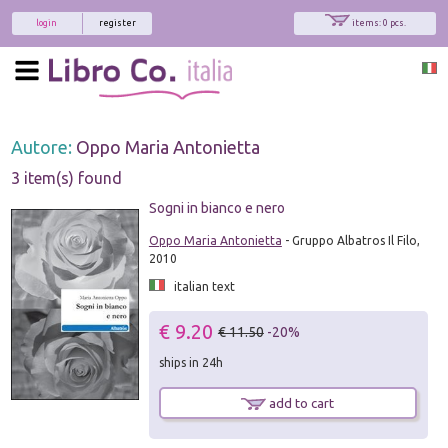
login
register
items: 0 pcs.
Autore:
Oppo Maria Antonietta
3 item(s) found
Sogni in bianco e nero
Oppo Maria Antonietta
- Gruppo Albatros Il Filo,
2010
italian text
€ 9.20
€ 11.50
-20%
ships in 24h
add to cart