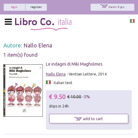
login
register
items: 0 pcs.
Autore:
Nallo Elena
1 item(s) found
Le indagini di Miki Magholmes
Nallo Elena
- Ventisei Lettere, 2014
italian text
€ 9.50
€ 10.00
-5%
ships in 24h
add to cart