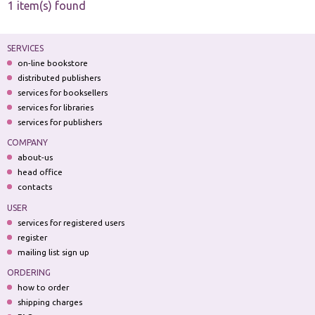
1 item(s) found
SERVICES
on-line bookstore
distributed publishers
services for booksellers
services for libraries
services for publishers
COMPANY
about-us
head office
contacts
USER
services for registered users
register
mailing list sign up
ORDERING
how to order
shipping charges