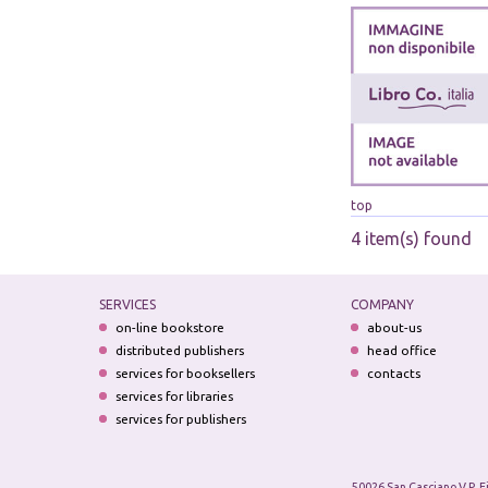
top
4 item(s) found
SERVICES
COMPANY
on-line bookstore
about-us
distributed publishers
head office
services for booksellers
contacts
services for libraries
services for publishers
50026 San Casciano V.P. F