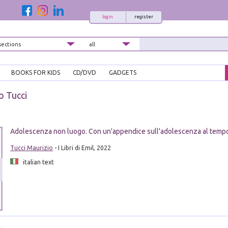
login
register
BOOKS FOR KIDS
CD/DVD
GADGETS
o Tucci
Adolescenza non luogo. Con un'appendice sull'adolescenza al temp
Tucci Maurizio
- I Libri di Emil, 2022
italian text