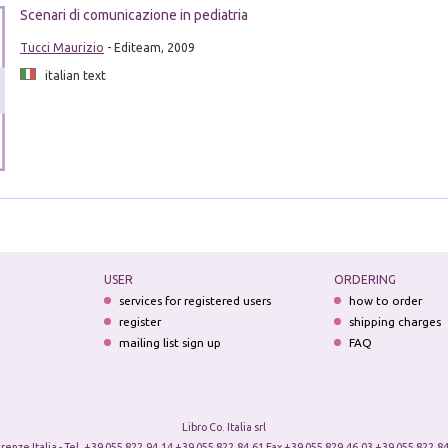
Scenari di comunicazione in pediatria
Tucci Maurizio
- Editeam, 2009
italian text
USER
ORDERING
services for registered users
how to order
register
shipping charges
mailing list sign up
FAQ
Libro Co. Italia srl
irenze Italia - Tel. +39 055 822.94.14 +39 055 822.84.61 Fax +39 055 829.46.03 +39 055 822.84