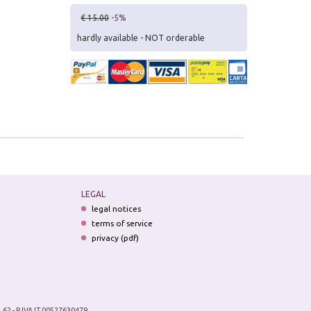
€ 15.00
-5%
hardly available - NOT orderable
LEGAL
legal notices
terms of service
privacy (pdf)
.62 - P.IVA IT 00527630479