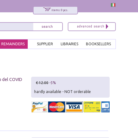
items: 0 pcs.
REMAINDERS
SUPPLIER
LIBRARIES
BOOKSELLERS
o del COVID
€ 12.00
-5%
hardly available - NOT orderable