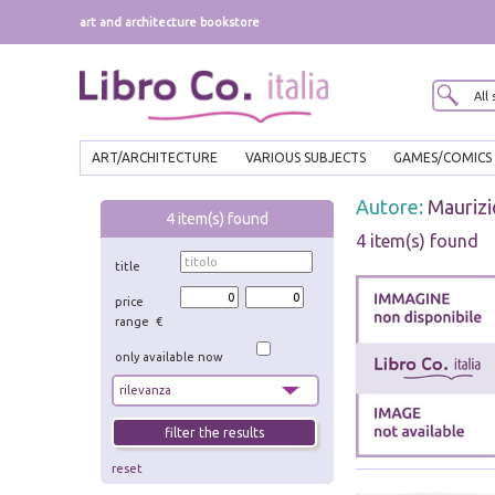
art and architecture bookstore
ART/ARCHITECTURE
VARIOUS SUBJECTS
GAMES/COMICS
Autore:
Maurizi
4
item(s) found
4 item(s) found
title
price
range €
only available now
reset