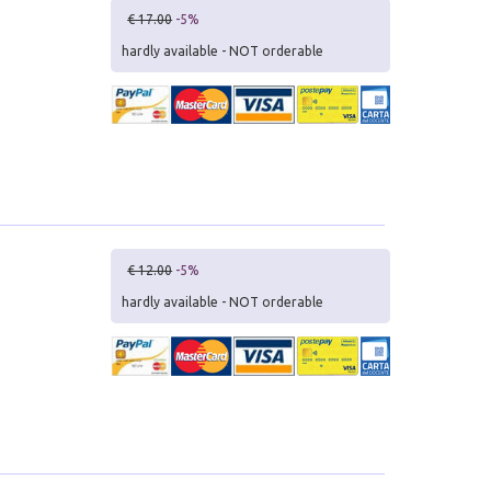
€ 17.00
-5%
hardly available - NOT orderable
€ 12.00
-5%
hardly available - NOT orderable