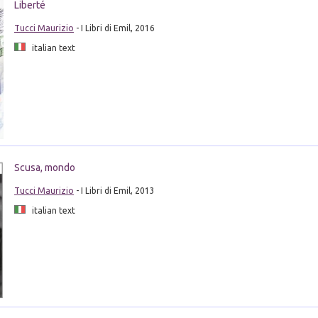
Liberté
Tucci Maurizio
- I Libri di Emil, 2016
italian text
Scusa, mondo
Tucci Maurizio
- I Libri di Emil, 2013
italian text