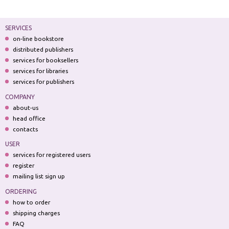
SERVICES
on-line bookstore
distributed publishers
services for booksellers
services for libraries
services for publishers
COMPANY
about-us
head office
contacts
USER
services for registered users
register
mailing list sign up
ORDERING
how to order
shipping charges
FAQ