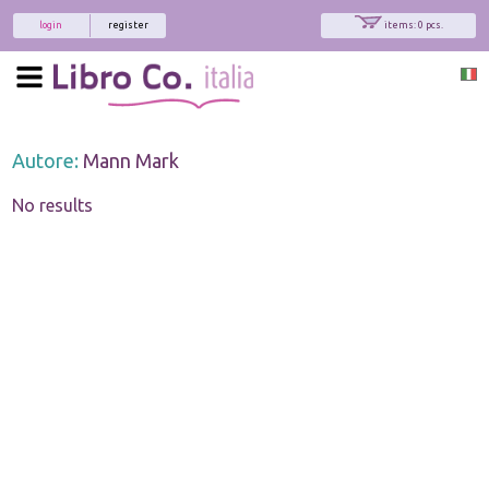
login
register
items: 0 pcs.
Autore:
Mann Mark
No results