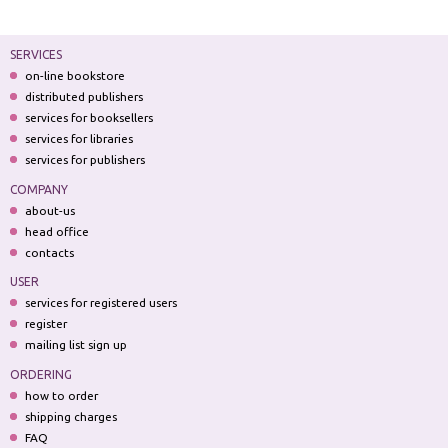
SERVICES
on-line bookstore
distributed publishers
services for booksellers
services for libraries
services for publishers
COMPANY
about-us
head office
contacts
USER
services for registered users
register
mailing list sign up
ORDERING
how to order
shipping charges
FAQ