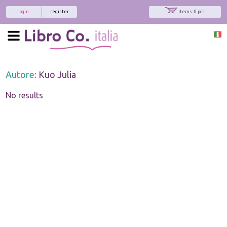
login
register
items: 0 pcs.
Autore:
Kuo Julia
No results