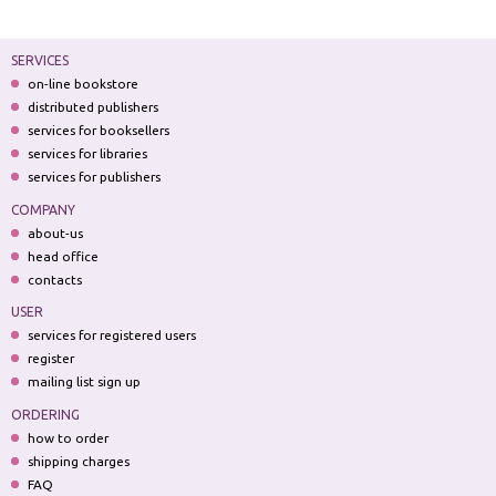
SERVICES
on-line bookstore
distributed publishers
services for booksellers
services for libraries
services for publishers
COMPANY
about-us
head office
contacts
USER
services for registered users
register
mailing list sign up
ORDERING
how to order
shipping charges
FAQ