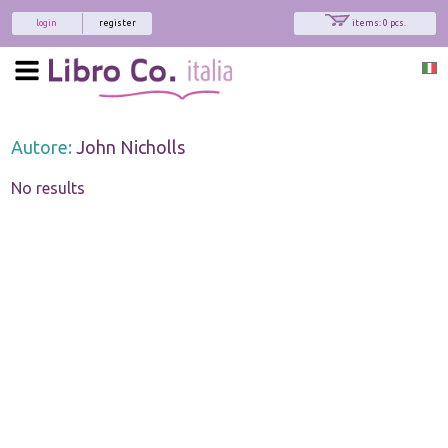
login
register
items: 0 pcs.
Autore:
John Nicholls
No results