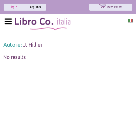
login
register
items: 0 pcs.
Autore:
J. Hillier
No results