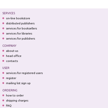
SERVICES
on-line bookstore
distributed publishers
services for booksellers
services for libraries
services for publishers
COMPANY
about-us
head office
contacts
USER
services for registered users
register
mailing list sign up
ORDERING
how to order
shipping charges
FAQ