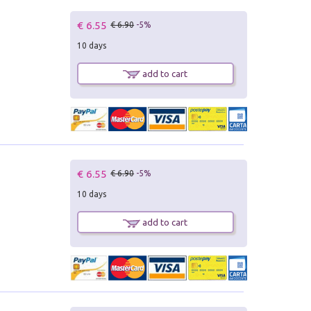
€ 6.55
€ 6.90
-5%
10 days
add to cart
€ 6.55
€ 6.90
-5%
10 days
add to cart