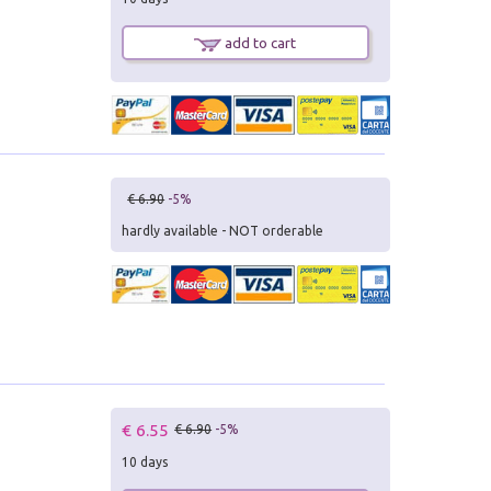
add to cart
€ 6.90
-5%
hardly available - NOT orderable
€ 6.55
€ 6.90
-5%
10 days