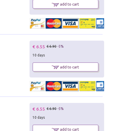
add to cart
€ 6.55
€ 6.90
-5%
10 days
add to cart
€ 6.55
€ 6.90
-5%
10 days
add to cart