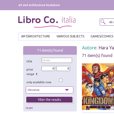
art and architecture bookstore
ART/ARCHITECTURE
VARIOUS SUBJECTS
GAMES/COMICS
Autore:
Hara Ya
71
item(s) found
71 item(s) found
title
price
range €
only available now
reset