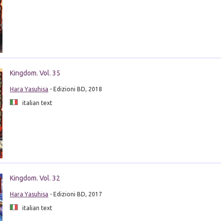
Kingdom. Vol. 35
Hara Yasuhisa
- Edizioni BD, 2018
italian text
Kingdom. Vol. 32
Hara Yasuhisa
- Edizioni BD, 2017
italian text