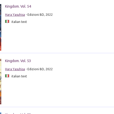
Kingdom. Vol. 54
Hara Yasuhisa
- Edizioni BD, 2022
italian text
Kingdom. Vol. 53
Hara Yasuhisa
- Edizioni BD, 2022
italian text