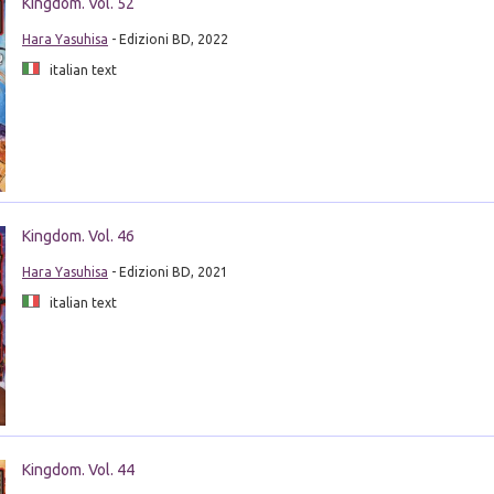
Kingdom. Vol. 52
Hara Yasuhisa
- Edizioni BD, 2022
italian text
Kingdom. Vol. 46
Hara Yasuhisa
- Edizioni BD, 2021
italian text
Kingdom. Vol. 44