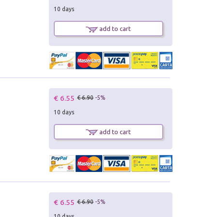
10 days
add to cart
€ 6.55
€ 6.90
-5%
10 days
add to cart
€ 6.55
€ 6.90
-5%
10 days