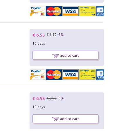
€ 6.55
€ 6.90
-5%
10 days
add to cart
€ 6.55
€ 6.90
-5%
10 days
add to cart