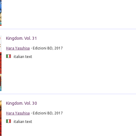
Kingdom. Vol. 31
Hara Yasuhisa
- Edizioni BD, 2017
italian text
Kingdom. Vol. 30
Hara Yasuhisa
- Edizioni BD, 2017
italian text