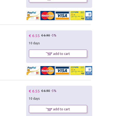
€ 6.55
€ 6.90
-5%
10 days
add to cart
€ 6.55
€ 6.90
-5%
10 days
add to cart