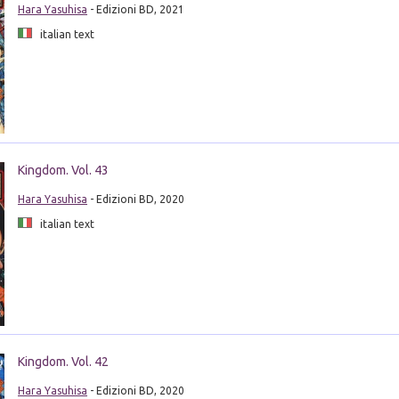
Hara Yasuhisa
- Edizioni BD, 2021
italian text
Kingdom. Vol. 43
Hara Yasuhisa
- Edizioni BD, 2020
italian text
Kingdom. Vol. 42
Hara Yasuhisa
- Edizioni BD, 2020