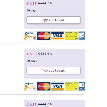
€ 6.55
€ 6.90
-5%
10 days
add to cart
€ 6.55
€ 6.90
-5%
10 days
add to cart
€ 6.55
€ 6.90
-5%