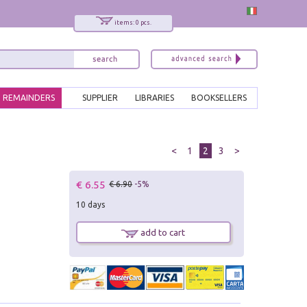
items: 0 pcs.
REMAINDERS
SUPPLIER
LIBRARIES
BOOKSELLERS
<
1
2
3
>
€ 6.55
€ 6.90
-5%
10 days
add to cart