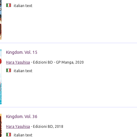
italian text
Kingdom. Vol. 15
Hara Yasuhisa
- Edizioni BD - GP Manga, 2020
italian text
Kingdom. Vol. 36
Hara Yasuhisa
- Edizioni BD, 2018
italian text