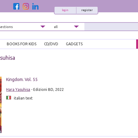
login
register
BOOKS FOR KIDS
CD/DVD
GADGETS
suhisa
Kingdom. Vol. 55
Hara Yasuhisa
- Edizioni BD, 2022
italian text