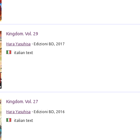
Kingdom. Vol. 29
Hara Yasuhisa
- Edizioni BD, 2017
italian text
Kingdom. Vol. 27
Hara Yasuhisa
- Edizioni BD, 2016
italian text