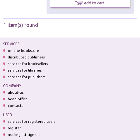
add to cart
1 item(s) found
SERVICES
on-line bookstore
distributed publishers
services for booksellers
services for libraries
services for publishers
COMPANY
about-us
head office
contacts
USER
services for registered users
register
mailing list sign up