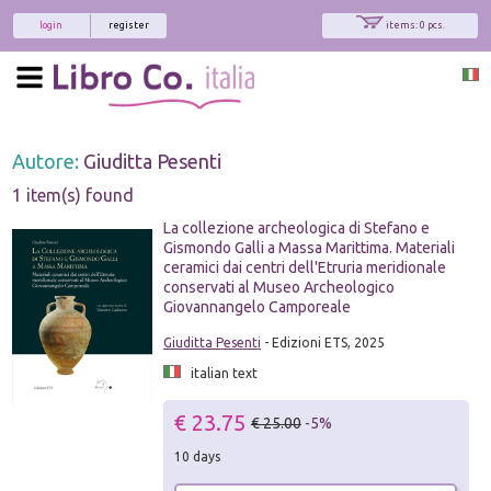
login
register
items: 0 pcs.
Autore:
Giuditta Pesenti
1 item(s) found
La collezione archeologica di Stefano e
Gismondo Galli a Massa Marittima. Materiali
ceramici dai centri dell'Etruria meridionale
conservati al Museo Archeologico
Giovannangelo Camporeale
Giuditta Pesenti
- Edizioni ETS, 2025
italian text
€ 23.75
€ 25.00
-5%
10 days