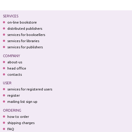
SERVICES
on-line bookstore
distributed publishers
services for booksellers
services for libraries
services for publishers
COMPANY
about-us
head office
contacts
USER
services for registered users
register
mailing list sign up
ORDERING
how to order
shipping charges
FAQ