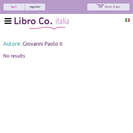
login
register
items: 0 pcs.
Autore:
Giovanni Paolo II
No results