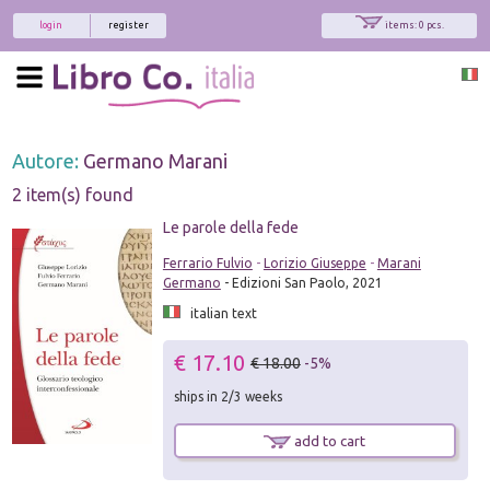
login
register
items: 0 pcs.
Autore:
Germano Marani
2 item(s) found
Le parole della fede
Ferrario Fulvio
-
Lorizio Giuseppe
-
Marani
Germano
- Edizioni San Paolo, 2021
italian text
€ 17.10
€ 18.00
-5%
ships in 2/3 weeks
add to cart