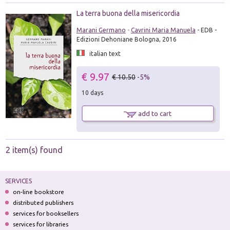
La terra buona della misericordia
Marani Germano
-
Cavrini Maria Manuela
- EDB -
Edizioni Dehoniane Bologna, 2016
italian text
€ 9.97
€ 10.50
-5%
10 days
add to cart
2 item(s) found
SERVICES
on-line bookstore
distributed publishers
services for booksellers
services for libraries