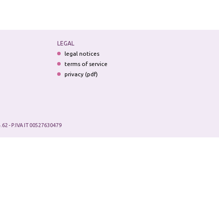
LEGAL
legal notices
terms of service
privacy (pdf)
.62 - P.IVA IT 00527630479