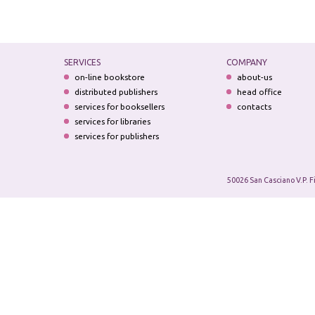
SERVICES
COMPANY
on-line bookstore
about-us
distributed publishers
head office
services for booksellers
contacts
services for libraries
services for publishers
50026 San Casciano V.P. F