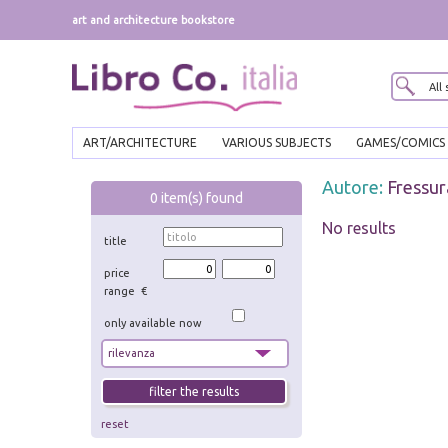
art and architecture bookstore
ART/ARCHITECTURE
VARIOUS SUBJECTS
GAMES/COMICS
Autore:
Fressur
0
item(s) found
No results
title
price
range €
only available now
reset