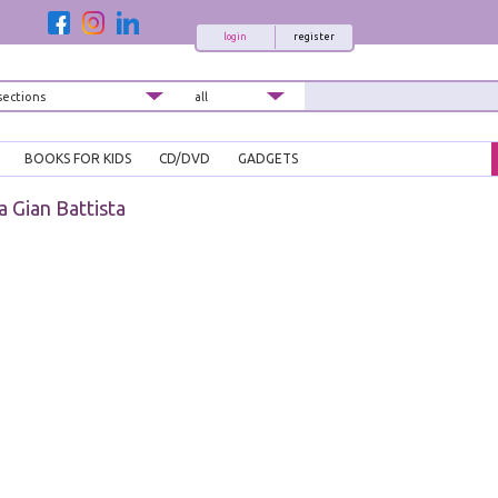
login
register
BOOKS FOR KIDS
CD/DVD
GADGETS
a Gian Battista