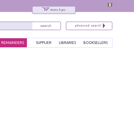
items: 0 pcs.
REMAINDERS
SUPPLIER
LIBRARIES
BOOKSELLERS