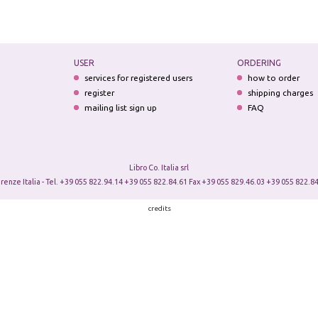
USER
ORDERING
services for registered users
how to order
register
shipping charges
mailing list sign up
FAQ
Libro Co. Italia srl
irenze Italia - Tel. +39 055 822.94.14 +39 055 822.84.61 Fax +39 055 829.46.03 +39 055 822.84
credits