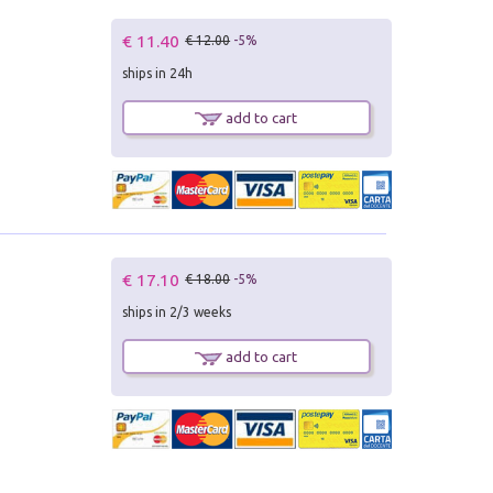
€ 11.40
€ 12.00
-5%
ships in 24h
add to cart
€ 17.10
€ 18.00
-5%
ships in 2/3 weeks
add to cart