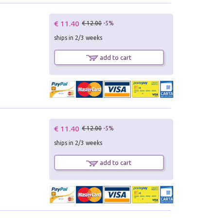
€ 11.40
€ 12.00
-5%
ships in 2/3 weeks
add to cart
€ 11.40
€ 12.00
-5%
ships in 2/3 weeks
add to cart