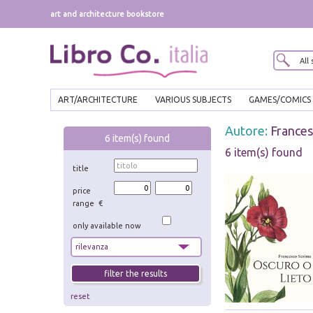
art and architecture bookstore
ART/ARCHITECTURE
VARIOUS SUBJECTS
GAMES/COMICS
Autore:
Frances
6
item(s) found
6 item(s) found
title
price
range €
only available now
reset