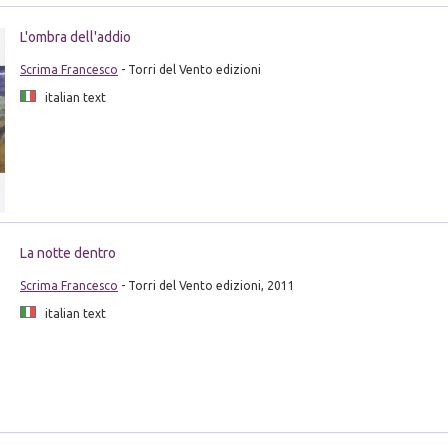
L'ombra dell'addio
Scrima Francesco
- Torri del Vento edizioni
italian text
La notte dentro
Scrima Francesco
- Torri del Vento edizioni, 2011
italian text