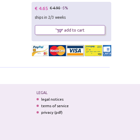
€ 4.65
€ 4.90
-5%
ships in 2/3 weeks
add to cart
LEGAL
legal notices
terms of service
privacy (pdf)