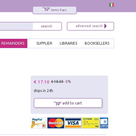
items: 0 pcs.
REMAINDERS
SUPPLIER
LIBRARIES
BOOKSELLERS
€ 17.10
€ 18.00
-5%
ships in 24h
add to cart