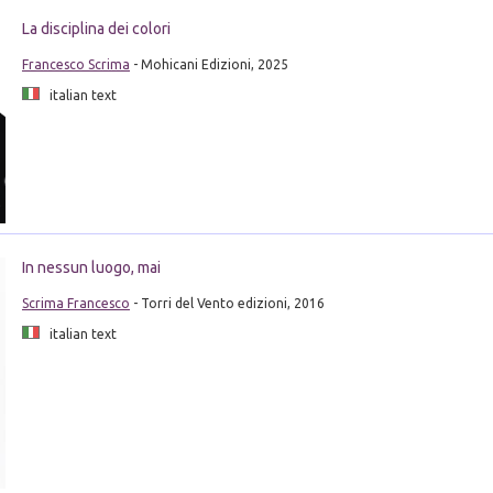
La disciplina dei colori
Francesco Scrima
- Mohicani Edizioni, 2025
italian text
In nessun luogo, mai
Scrima Francesco
- Torri del Vento edizioni, 2016
italian text