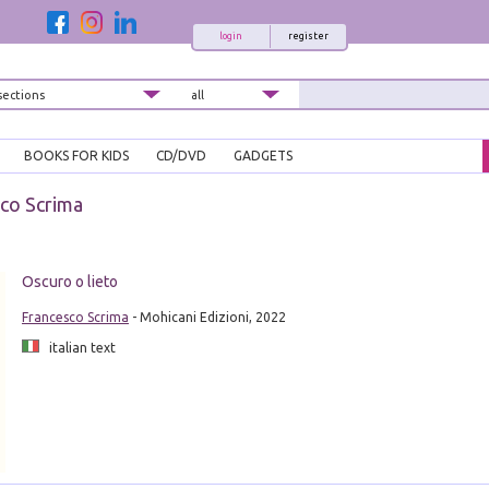
login
register
BOOKS FOR KIDS
CD/DVD
GADGETS
co Scrima
Oscuro o lieto
Francesco Scrima
- Mohicani Edizioni, 2022
italian text