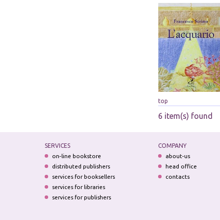
top
6 item(s) found
SERVICES
COMPANY
on-line bookstore
about-us
distributed publishers
head office
services for booksellers
contacts
services for libraries
services for publishers