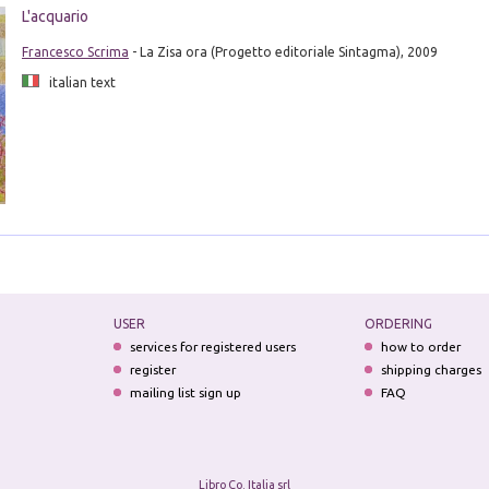
L'acquario
Francesco Scrima
- La Zisa ora (Progetto editoriale Sintagma), 2009
italian text
USER
ORDERING
services for registered users
how to order
register
shipping charges
mailing list sign up
FAQ
Libro Co. Italia srl