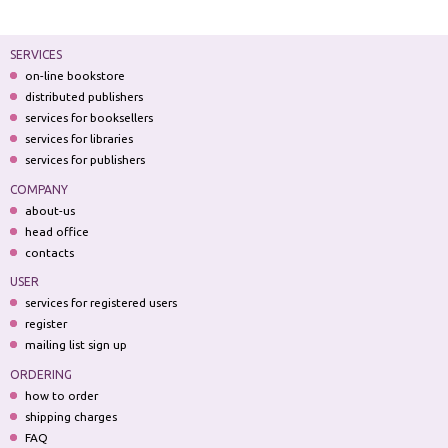
SERVICES
on-line bookstore
distributed publishers
services for booksellers
services for libraries
services for publishers
COMPANY
about-us
head office
contacts
USER
services for registered users
register
mailing list sign up
ORDERING
how to order
shipping charges
FAQ