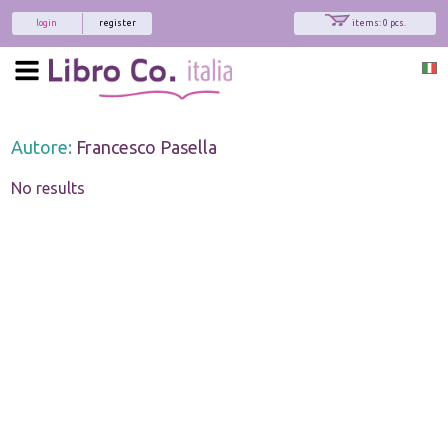
login
register
items: 0 pcs.
Autore:
Francesco Pasella
No results