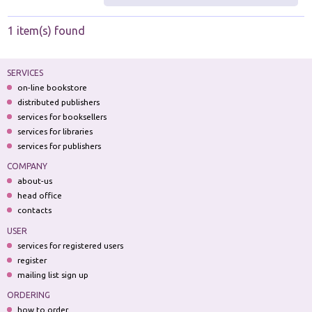
1 item(s) found
SERVICES
on-line bookstore
distributed publishers
services for booksellers
services for libraries
services for publishers
COMPANY
about-us
head office
contacts
USER
services for registered users
register
mailing list sign up
ORDERING
how to order