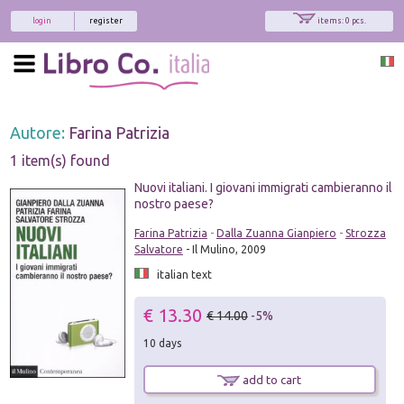
login
register
items: 0 pcs.
Autore:
Farina Patrizia
1 item(s) found
Nuovi italiani. I giovani immigrati cambieranno il
nostro paese?
Farina Patrizia
-
Dalla Zuanna Gianpiero
-
Strozza
Salvatore
- Il Mulino, 2009
italian text
€ 13.30
€ 14.00
-5%
10 days
add to cart