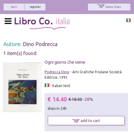
login
register
items: 0 pcs.
Autore:
Dino Podrecca
1 item(s) found
Ogni giorno che viene
Podrecca Dino
- Arti Grafiche Friulane Società
Editrice, 1993
italian text
€ 14.40
€ 18.00
-20%
ships in 24h
add to cart