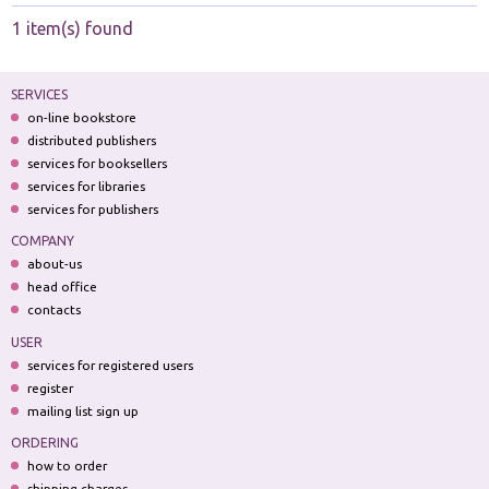
1 item(s) found
SERVICES
on-line bookstore
distributed publishers
services for booksellers
services for libraries
services for publishers
COMPANY
about-us
head office
contacts
USER
services for registered users
register
mailing list sign up
ORDERING
how to order
shipping charges