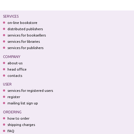
SERVICES
on-line bookstore
distributed publishers
services for booksellers
services for libraries
services for publishers
COMPANY
about-us
head office
contacts
USER
services for registered users
register
mailing list sign up
ORDERING
how to order
shipping charges
FAQ