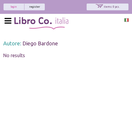
login
register
items: 0 pcs.
Autore:
Diego Bardone
No results