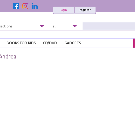
login
register
BOOKS FOR KIDS
CD/DVD
GADGETS
 Andrea