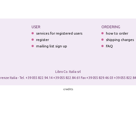
USER
ORDERING
services for registered users
how to order
register
shipping charges
mailing list sign up
FAQ
Libro Co. Italia srl
irenze Italia - Tel. +39 055 822.94.14 +39 055 822.84.61 Fax +39 055 829.46.03 +39 055 822.84
credits