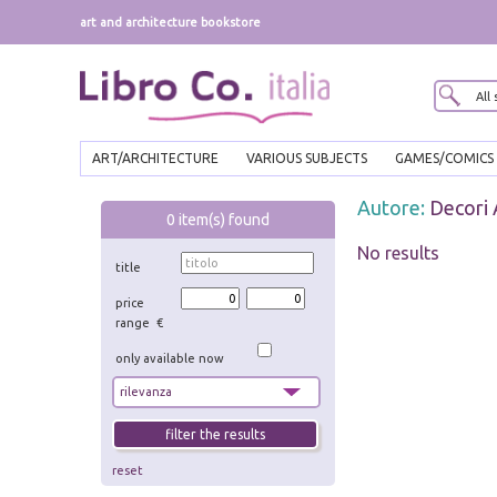
art and architecture bookstore
ART/ARCHITECTURE
VARIOUS SUBJECTS
GAMES/COMICS
Autore:
Decori
0
item(s) found
No results
title
price
range €
only available now
reset