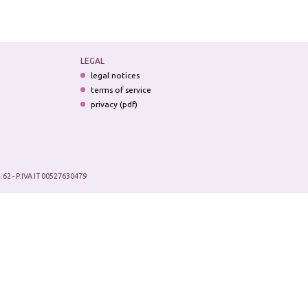
LEGAL
legal notices
terms of service
privacy (pdf)
.62 - P.IVA IT 00527630479