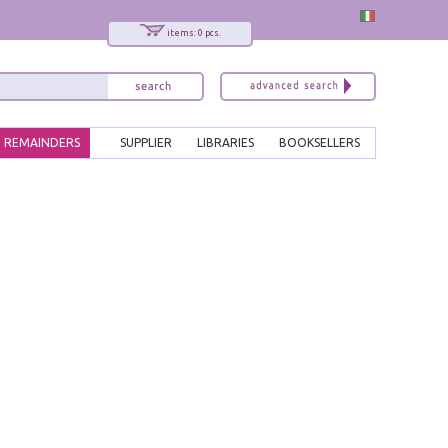
items: 0 pcs.
REMAINDERS
SUPPLIER
LIBRARIES
BOOKSELLERS