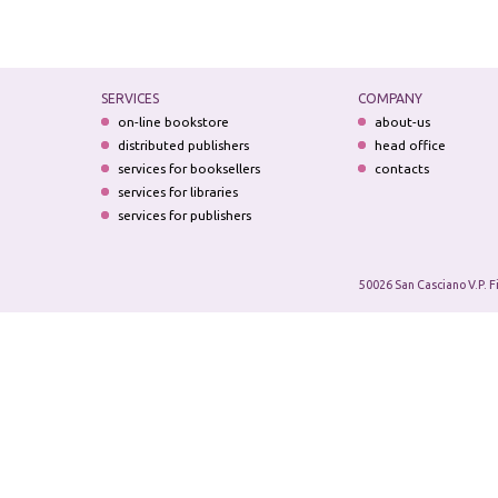
SERVICES
COMPANY
on-line bookstore
about-us
distributed publishers
head office
services for booksellers
contacts
services for libraries
services for publishers
50026 San Casciano V.P. F