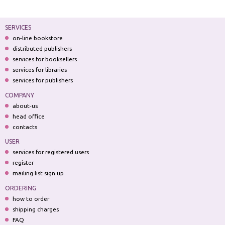
SERVICES
on-line bookstore
distributed publishers
services for booksellers
services for libraries
services for publishers
COMPANY
about-us
head office
contacts
USER
services for registered users
register
mailing list sign up
ORDERING
how to order
shipping charges
FAQ