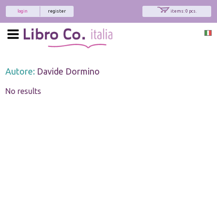
login
register
items: 0 pcs.
Autore:
Davide Dormino
No results