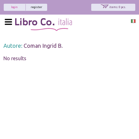
login
register
items: 0 pcs.
Autore:
Coman Ingrid B.
No results