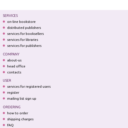
SERVICES
on-line bookstore
distributed publishers
services for booksellers
services for libraries
services for publishers
COMPANY
about-us
head office
contacts
USER
services for registered users
register
mailing list sign up
ORDERING
how to order
shipping charges
FAQ